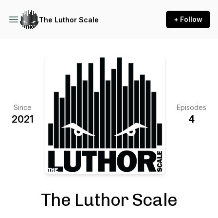
+ Follow
The Luthor Scale
Since
Episodes
2021
4
The Luthor Scale