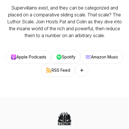
Supervillains exist, and they can be categorized and
placed on a comparative sliding scale. That scale? The
Luthor Scale. Join Hosts Pat and Colin as they dive into
the insane world of the rich and powerful, then reduce
them to a number on an arbitrary scale.
Apple Podcasts
Spotify
Amazon Music
RSS Feed
Follow on other platforms