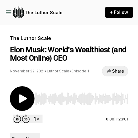
+ Follow
The Luthor Scale
The Luthor Scale
Elon Musk: World's Wealthiest (and
Most Online) CEO
Share
November 22, 2021
•
Luthor Scale
•
Episode 1
Use Left/Right to seek, Home/End to jump to st
0:00
|
1:23:01