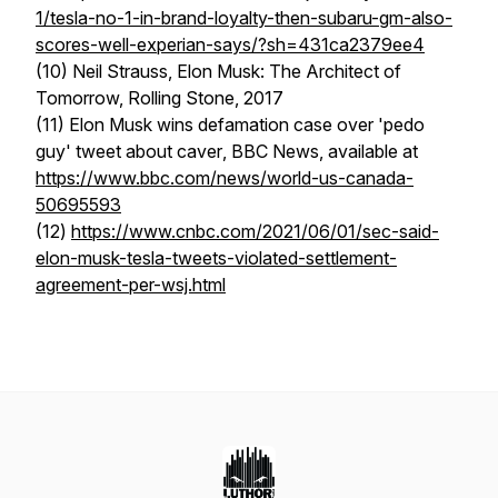
1/tesla-no-1-in-brand-loyalty-then-subaru-gm-also-
scores-well-experian-says/?sh=431ca2379ee4
(10) Neil Strauss,
Elon Musk: The Architect of
Tomorrow,
Rolling Stone, 2017
(11)
Elon Musk wins defamation case over 'pedo
guy' tweet about caver
, BBC News, available at
https://www.bbc.com/news/world-us-canada-
50695593
(12)
https://www.cnbc.com/2021/06/01/sec-said-
elon-musk-tesla-tweets-violated-settlement-
agreement-per-wsj.html