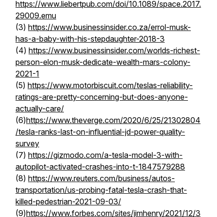
https://www.liebertpub.com/doi/10.1089/space.2017.
29009.emu
(3)
https://www.businessinsider.co.za/errol-musk-
has-a-baby-with-his-stepdaughter-2018-3
(4)
https://www.businessinsider.com/worlds-richest-
person-elon-musk-dedicate-wealth-mars-colony-
2021-1
(5)
https://www.motorbiscuit.com/teslas-reliability-
ratings-are-pretty-concerning-but-does-anyone-
actually-care/
(6)
https://www.theverge.com/2020/6/25/21302804
/tesla-ranks-last-on-influential-jd-power-quality-
survey
(7)
https://gizmodo.com/a-tesla-model-3-with-
autopilot-activated-crashes-into-t-1847579288
(8)
https://www.reuters.com/business/autos-
transportation/us-probing-fatal-tesla-crash-that-
killed-pedestrian-2021-09-03/
(9)
https://www.forbes.com/sites/jimhenry/2021/12/3