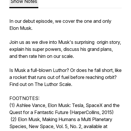
Show Notes
In our debut episode, we cover the one and only
Elon Musk.
Join us as we dive into Musk's surprising origin story,
explain his super powers, discuss his grand plans,
and then rate him on our scale.
Is Musk a full-blown Luthor? Or does he fall short, like
a rocket that runs out of fuel before reaching orbit?
Find out on
The Luthor Scale.
FOOTNOTES:
(1) Ashlee Vance,
Elon Musk: Tesla, SpaceX and the
Quest for a Fantastic Future
(HarperCollins, 2015)
(2) Elon Musk,
Making Humans a Multi Planetary
Species
, New Space, Vol. 5, No. 2, available at